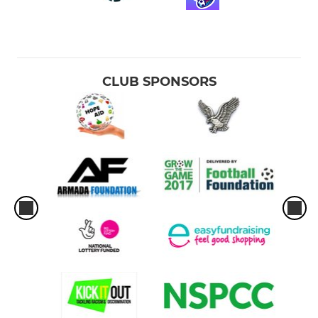
CLUB SPONSORS