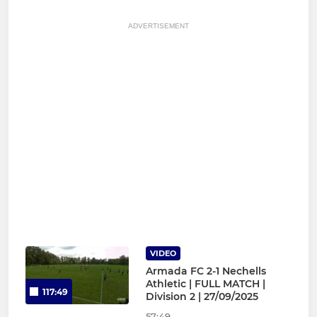
ADVERTISEMENT
VIDEO
Armada FC 2-1 Nechells
Athletic | FULL MATCH |
117:49
Division 2 | 27/09/2025
57:49