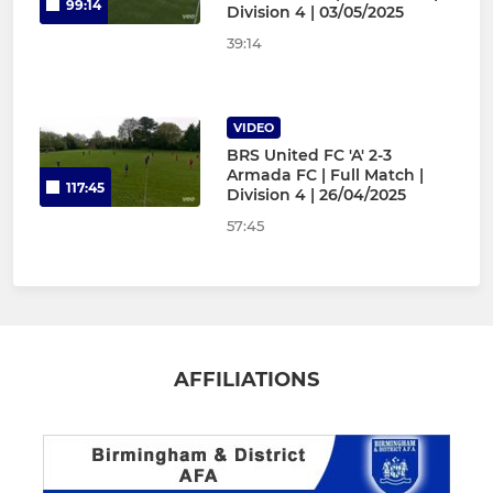
99:14
Division 4 | 03/05/2025
39:14
VIDEO
BRS United FC 'A' 2-3
Armada FC | Full Match |
117:45
Division 4 | 26/04/2025
57:45
AFFILIATIONS