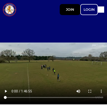
JOIN
LOGIN