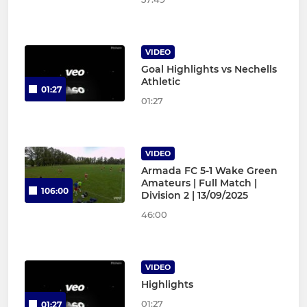
VIDEO
Goal Highlights vs Nechells
Athletic
01:27
01:27
VIDEO
Armada FC 5-1 Wake Green
Amateurs | Full Match |
106:00
Division 2 | 13/09/2025
46:00
VIDEO
Highlights
01:27
01:27