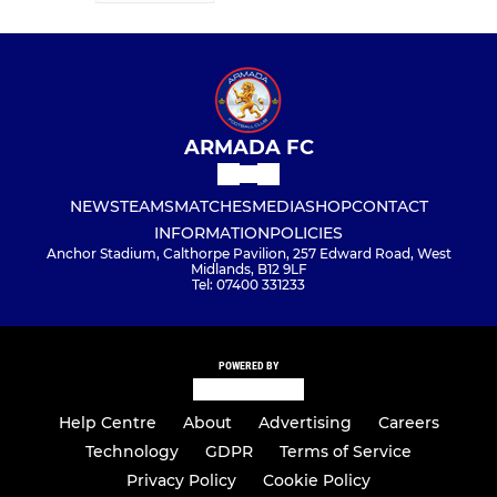
ARMADA FC
NEWS
TEAMS
MATCHES
MEDIA
SHOP
CONTACT
INFORMATION
POLICIES
Anchor Stadium, Calthorpe Pavilion, 257 Edward Road, West
Midlands, B12 9LF
Tel: 07400 331233
POWERED BY
Help Centre
About
Advertising
Careers
Technology
GDPR
Terms of Service
Privacy Policy
Cookie Policy