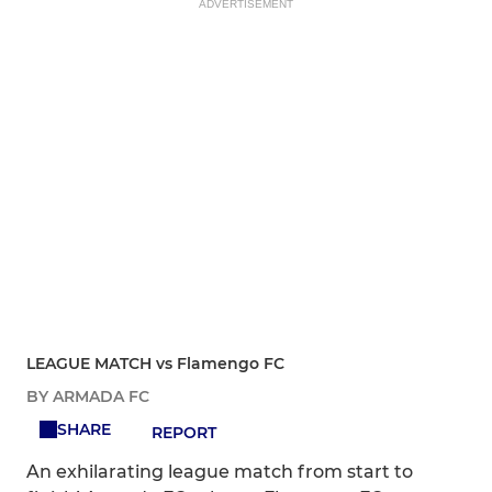
ADVERTISEMENT
LEAGUE MATCH vs Flamengo FC
BY ARMADA FC
SHARE
REPORT
An exhilarating league match from start to