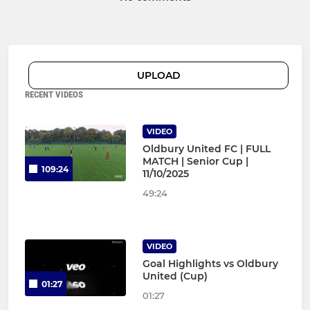
UPLOAD
RECENT VIDEOS
VIDEO
Oldbury United FC | FULL
MATCH | Senior Cup |
109:24
11/10/2025
49:24
VIDEO
Goal Highlights vs Oldbury
United (Cup)
01:27
01:27