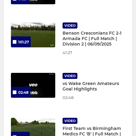
VIDEO
Benson Cresconians FC 2-1
Armada FC | Full Match |
101:27
Division 2 | 06/09/2025
41:27
VIDEO
vs Wake Green Amateurs
Goal Highlights
02:48
02:48
VIDEO
First Team vs Birmingham
Medics FC 'B' | Full Match |