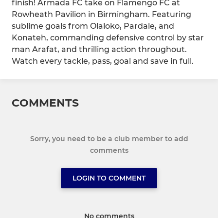
finish! Armada FC take on Flamengo FC at
Rowheath Pavilion in Birmingham. Featuring
sublime goals from Olaloko, Pardale, and
Konateh, commanding defensive control by star
man Arafat, and thrilling action throughout.
Watch every tackle, pass, goal and save in full.
COMMENTS
Sorry, you need to be a club member to add
comments
LOGIN TO COMMENT
No comments