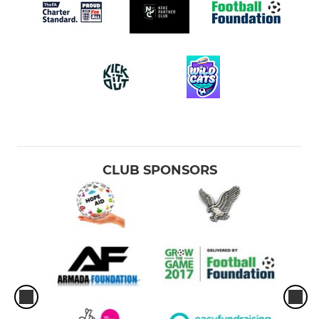
CLUB SPONSORS