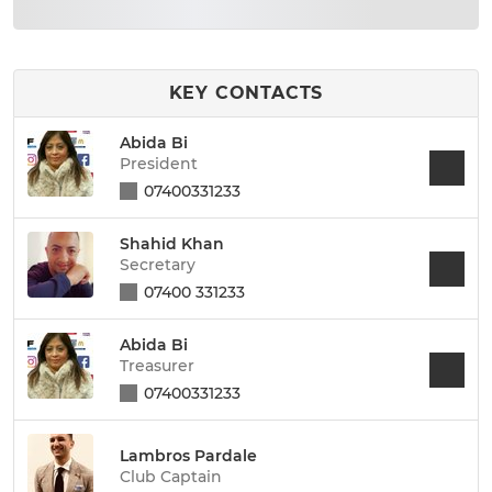
KEY CONTACTS
Abida Bi
President
07400331233
Shahid Khan
Secretary
07400 331233
Abida Bi
Treasurer
07400331233
Lambros Pardale
Club Captain