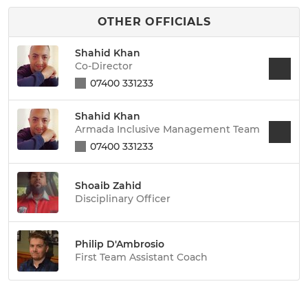
OTHER OFFICIALS
Shahid Khan
Co-Director
07400 331233
Shahid Khan
Armada Inclusive Management Team
07400 331233
Shoaib Zahid
Disciplinary Officer
Philip D'Ambrosio
First Team Assistant Coach