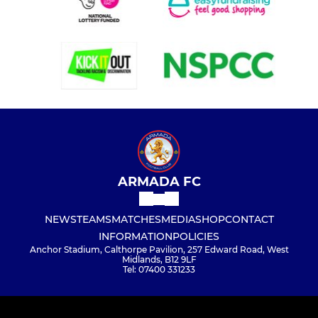
ARMADA FC
NEWS
TEAMS
MATCHES
MEDIA
SHOP
CONTACT
INFORMATION
POLICIES
Anchor Stadium, Calthorpe Pavilion, 257 Edward Road, West
Midlands, B12 9LF
Tel: 07400 331233