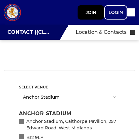
JOIN
LOGIN
CONTACT {{CLUBNAME}}
Location & Contacts
SELECT VENUE
ANCHOR STADIUM
Anchor Stadium, Calthorpe Pavilion, 257
Edward Road, West Midlands
B12 9LF