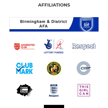
AFFILIATIONS