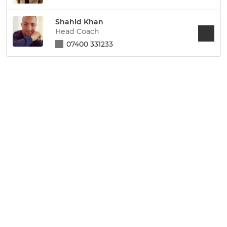
Shahid Khan
Head Coach
07400 331233