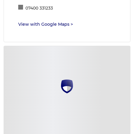
07400 331233
View with Google Maps
>