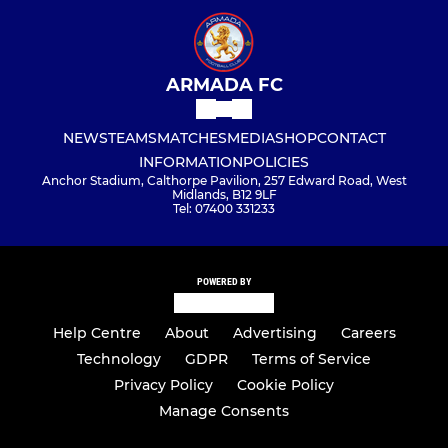
ARMADA FC
NEWS
TEAMS
MATCHES
MEDIA
SHOP
CONTACT
INFORMATION
POLICIES
Anchor Stadium, Calthorpe Pavilion, 257 Edward Road, West
Midlands, B12 9LF
Tel: 07400 331233
POWERED BY
Help Centre
About
Advertising
Careers
Technology
GDPR
Terms of Service
Privacy Policy
Cookie Policy
Manage Consents