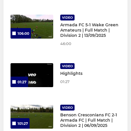
VIDEO
Armada FC 5-1 Wake Green
Amateurs | Full Match |
106:00
Division 2 | 13/09/2025
46:00
VIDEO
Highlights
01:27
01:27
VIDEO
Benson Cresconians FC 2-1
Armada FC | Full Match |
101:27
Division 2 | 06/09/2025