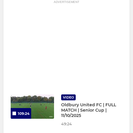
ADVERTISEMENT
VIDEO
Oldbury United FC | FULL
MATCH | Senior Cup |
109:24
11/10/2025
49:24