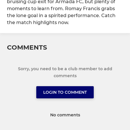
bruising cup exit for Armada FC, but plenty of
moments to learn from. Romay Francis grabs
the lone goal in a spirited performance. Catch
the match highlights now.
COMMENTS
Sorry, you need to be a club member to add
comments
LOGIN TO COMMENT
No comments