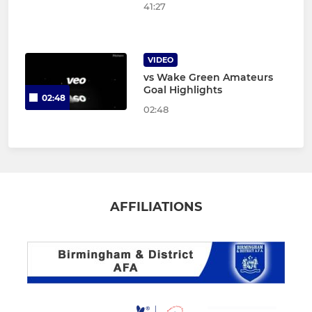
41:27
VIDEO
vs Wake Green Amateurs
Goal Highlights
02:48
02:48
AFFILIATIONS