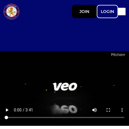
JOIN
LOGIN