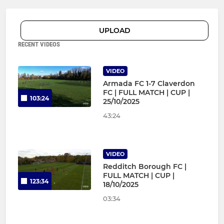
UPLOAD
RECENT VIDEOS
VIDEO
Armada FC 1-7 Claverdon
FC | FULL MATCH | CUP |
103:24
25/10/2025
43:24
VIDEO
Redditch Borough FC |
FULL MATCH | CUP |
123:34
18/10/2025
03:34