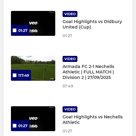
VIDEO
Goal Highlights vs Oldbury
United (Cup)
01:27
01:27
VIDEO
Armada FC 2-1 Nechells
Athletic | FULL MATCH |
117:49
Division 2 | 27/09/2025
57:49
VIDEO
Goal Highlights vs Nechells
Athletic
01:27
01:27