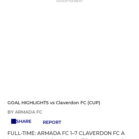
ADVERTISEMENT
GOAL HIGHLIGHTS vs Claverdon FC (CUP)
BY ARMADA FC
SHARE
REPORT
FULL-TIME: ARMADA FC 1–7 CLAVERDON FC A