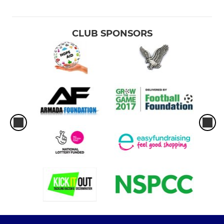
CLUB SPONSORS