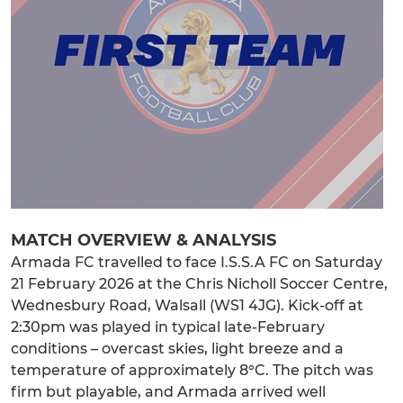
MATCH OVERVIEW & ANALYSIS
Armada FC travelled to face I.S.S.A FC on Saturday
21 February 2026 at the Chris Nicholl Soccer Centre,
Wednesbury Road, Walsall (WS1 4JG). Kick-off at
2:30pm was played in typical late-February
conditions – overcast skies, light breeze and a
temperature of approximately 8°C. The pitch was
firm but playable, and Armada arrived well