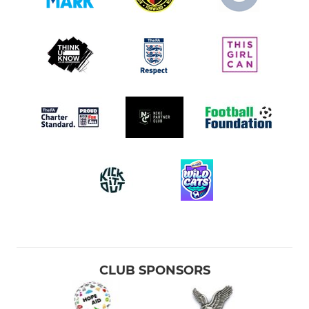
CLUB SPONSORS