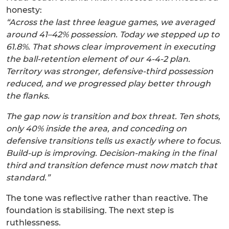
honesty:
“Across the last three league games, we averaged
around 41–42% possession. Today we stepped up to
61.8%. That shows clear improvement in executing
the ball-retention element of our 4-4-2 plan.
Territory was stronger, defensive-third possession
reduced, and we progressed play better through
the flanks.
The gap now is transition and box threat. Ten shots,
only 40% inside the area, and conceding on
defensive transitions tells us exactly where to focus.
Build-up is improving. Decision-making in the final
third and transition defence must now match that
standard.”
The tone was reflective rather than reactive. The
foundation is stabilising. The next step is
ruthlessness.