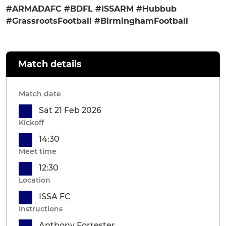
#ARMADAFC #BDFL #ISSARM #Hubbub
#GrassrootsFootball #BirminghamFootball
Match details
Match date
Sat 21 Feb 2026
Kickoff
14:30
Meet time
12:30
Location
ISSA FC
Instructions
Anthony Forrester