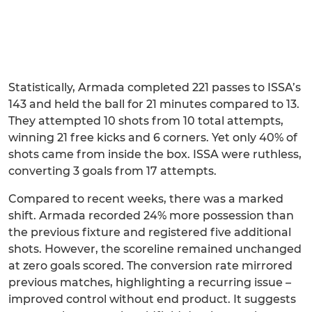
Statistically, Armada completed 221 passes to ISSA’s
143 and held the ball for 21 minutes compared to 13.
They attempted 10 shots from 10 total attempts,
winning 21 free kicks and 6 corners. Yet only 40% of
shots came from inside the box. ISSA were ruthless,
converting 3 goals from 17 attempts.
Compared to recent weeks, there was a marked
shift. Armada recorded 24% more possession than
the previous fixture and registered five additional
shots. However, the scoreline remained unchanged
at zero goals scored. The conversion rate mirrored
previous matches, highlighting a recurring issue –
improved control without end product. It suggests