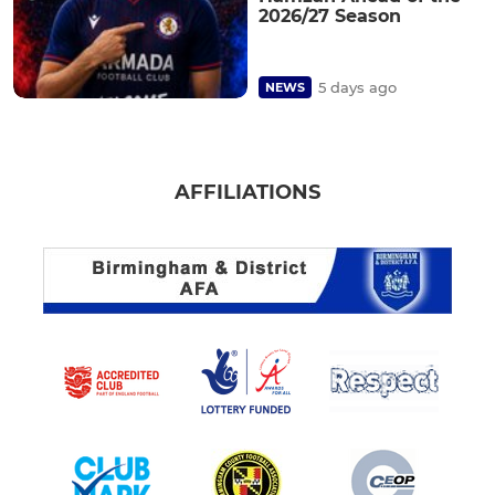
2026/27 Season
5 days ago
NEWS
AFFILIATIONS