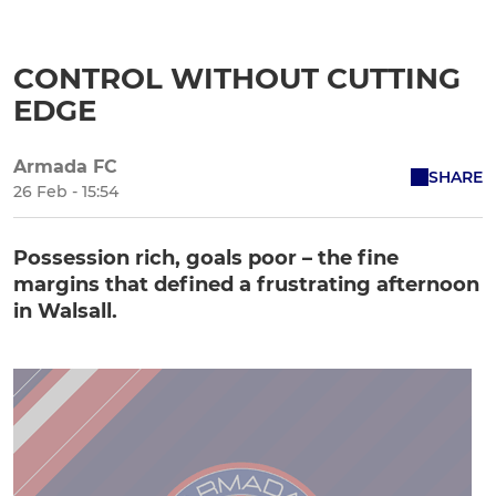
CONTROL WITHOUT CUTTING
EDGE
Armada FC
SHARE
26 Feb - 15:54
Possession rich, goals poor – the fine
margins that defined a frustrating afternoon
in Walsall.