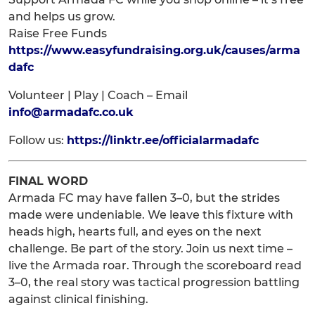
and helps us grow.
Raise Free Funds
https://www.easyfundraising.org.uk/causes/arma
dafc
Volunteer | Play | Coach – Email
info@armadafc.co.uk
Follow us:
https://linktr.ee/officialarmadafc
FINAL WORD
Armada FC may have fallen 3–0, but the strides
made were undeniable. We leave this fixture with
heads high, hearts full, and eyes on the next
challenge. Be part of the story. Join us next time –
live the Armada roar. Through the scoreboard read
3–0, the real story was tactical progression battling
against clinical finishing.