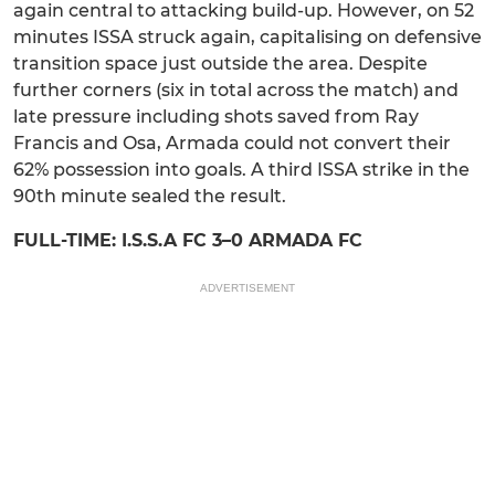
again central to attacking build-up. However, on 52
minutes ISSA struck again, capitalising on defensive
transition space just outside the area. Despite
further corners (six in total across the match) and
late pressure including shots saved from Ray
Francis and Osa, Armada could not convert their
62% possession into goals. A third ISSA strike in the
90th minute sealed the result.
FULL-TIME: I.S.S.A FC 3–0 ARMADA FC
ADVERTISEMENT