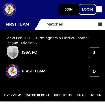
JOIN
LOGIN
FIRST TEAM
Matches
Sat 21 Feb 2026
·
Birmingham & District Football
League - Division 2
3
ISSA FC
0
FIRST TEAM
OVERVIEW
MATCH REPORT
HIGHLIGHTS
TABLE
MEDIA