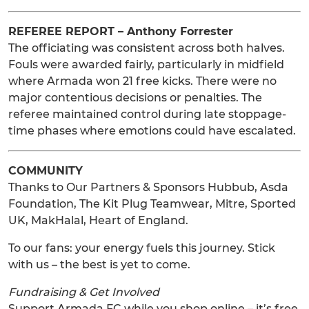
REFEREE REPORT – Anthony Forrester
The officiating was consistent across both halves.
Fouls were awarded fairly, particularly in midfield
where Armada won 21 free kicks. There were no
major contentious decisions or penalties. The
referee maintained control during late stoppage-
time phases where emotions could have escalated.
COMMUNITY
Thanks to Our Partners & Sponsors Hubbub, Asda
Foundation, The Kit Plug Teamwear, Mitre, Sported
UK, MakHalal, Heart of England.
To our fans: your energy fuels this journey. Stick
with us – the best is yet to come.
Fundraising & Get Involved
Support Armada FC while you shop online – it’s free