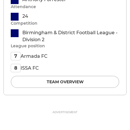
Attendance
24
Competition
Birmingham & District Football League -
Division 2
League position
Armada FC
7
ISSA FC
8
TEAM OVERVIEW
ADVERTISEMENT