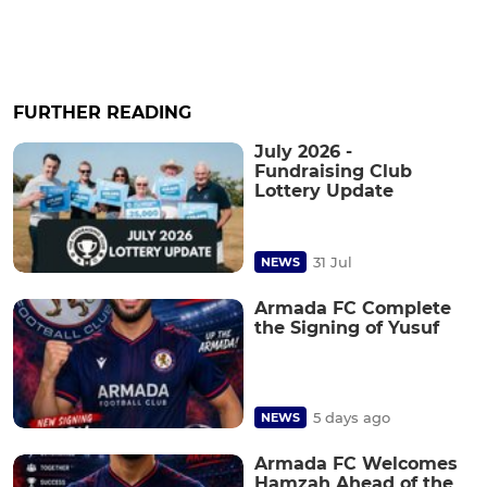
FURTHER READING
July 2026 -
Fundraising Club
Lottery Update
31 Jul
NEWS
Armada FC Complete
the Signing of Yusuf
5 days ago
NEWS
Armada FC Welcomes
Hamzah Ahead of the