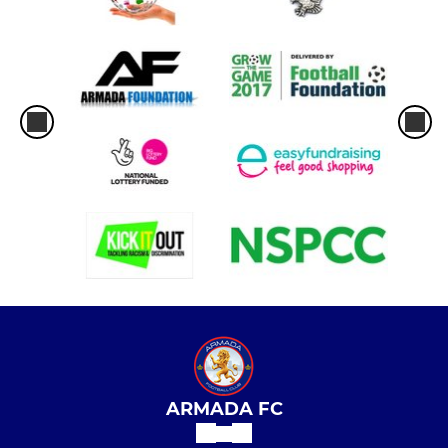
ARMADA FC