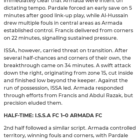
immediately clear that Armada were intent on
dictating tempo. Pardale forced an early save on 5
minutes after good link-up play, while Al-Hussain
drew multiple fouls in central areas as Armada
established control. Francis delivered from corners
on 22 minutes, signalling sustained pressure.
ISSA, however, carried threat on transition. After
several half-chances and corners of their own, the
breakthrough came on 34 minutes. A swift attack
down the right, originating from zone 15, cut inside
and finished low beyond the keeper. Against the
run of possession, ISSA led. Armada responded
through efforts from Francis and Abdul Razak, but
precision eluded them.
HALF-TIME: I.S.S.A FC 1–0 ARMADA FC
2nd half followed a similar script. Armada controlled
territory, winning fouls and corners, with Pardale