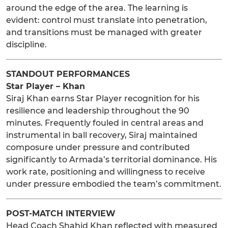
around the edge of the area. The learning is
evident: control must translate into penetration,
and transitions must be managed with greater
discipline.
STANDOUT PERFORMANCES
Star Player – Khan
Siraj Khan earns Star Player recognition for his
resilience and leadership throughout the 90
minutes. Frequently fouled in central areas and
instrumental in ball recovery, Siraj maintained
composure under pressure and contributed
significantly to Armada’s territorial dominance. His
work rate, positioning and willingness to receive
under pressure embodied the team’s commitment.
POST-MATCH INTERVIEW
Head Coach Shahid Khan reflected with measured