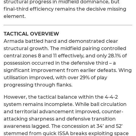
structural progress in midfield dominance, but
final-third efficiency remains the decisive missing
element.
TACTICAL OVERVIEW
Armada battled hard and demonstrated clear
structural growth. The midfield pairing controlled
central zones 8 and 11 effectively, and only 28.1% of
possession occurred in the defensive third – a
significant improvement from earlier defeats. Wing
utilisation improved, with over 29% of play
progressing through flanks.
However, the tactical balance within the 4-4-2
system remains incomplete. While ball circulation
and territorial advancement improved, counter-
attacking sharpness and defensive transition
awareness lagged. The concession at 34’ and 52’
stemmed from quick ISSA breaks exploiting space