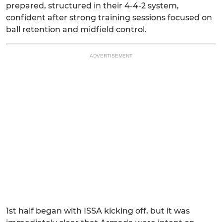
prepared, structured in their 4-4-2 system,
confident after strong training sessions focused on
ball retention and midfield control.
ADVERTISEMENT
1st half began with ISSA kicking off, but it was