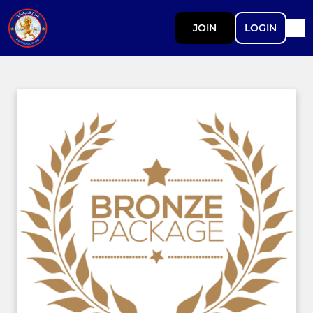
JOIN
LOGIN