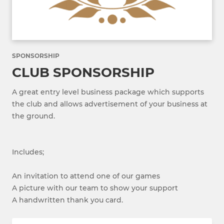
SPONSORSHIP
CLUB SPONSORSHIP
A great entry level business package which supports
the club and allows advertisement of your business at
the ground.
Includes;
An invitation to attend one of our games
A picture with our team to show your support
A handwritten thank you card.