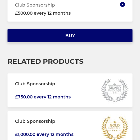
Club Sponsorship
£500.00 every 12 months
BUY
RELATED PRODUCTS
Club Sponsorship
£750.00 every 12 months
Club Sponsorship
£1,000.00 every 12 months