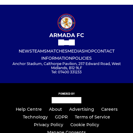
ARMADA FC
NEWS
TEAMS
MATCHES
MEDIA
SHOP
CONTACT
INFORMATION
POLICIES
Anchor Stadium, Calthorpe Pavilion, 257 Edward Road, West
Midlands, B12 9LF
Tel: 07400 331233
POWERED BY
Help Centre
About
Advertising
Careers
Technology
GDPR
Terms of Service
Privacy Policy
Cookie Policy
Manage Consents