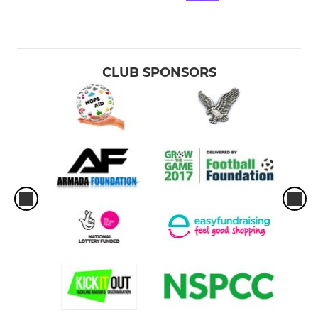
CLUB SPONSORS