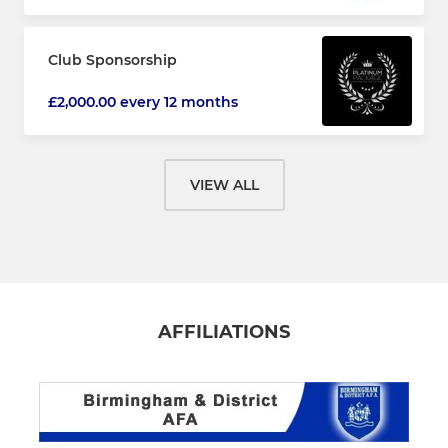
Club Sponsorship
£2,000.00 every 12 months
VIEW ALL
AFFILIATIONS