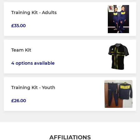
Training Kit - Adults
£35.00
Team Kit
4 options available
Training Kit - Youth
£26.00
AFFILIATIONS