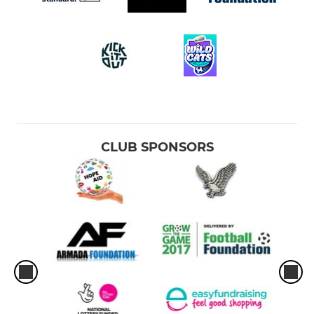
CLUB SPONSORS