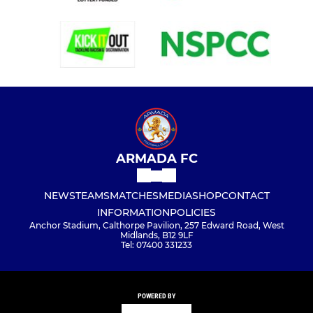
ARMADA FC
NEWS
TEAMS
MATCHES
MEDIA
SHOP
CONTACT
INFORMATION
POLICIES
Anchor Stadium, Calthorpe Pavilion, 257 Edward Road, West
Midlands, B12 9LF
Tel: 07400 331233
POWERED BY