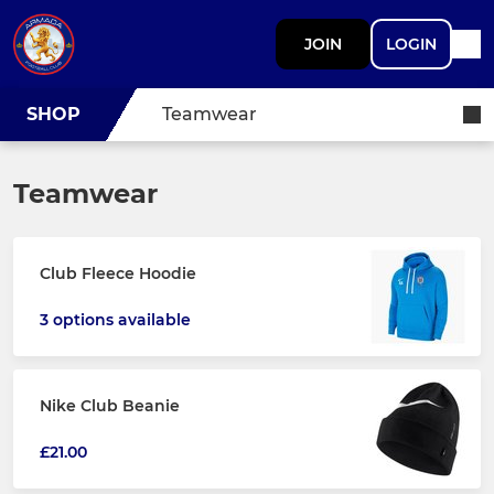
JOIN
LOGIN
SHOP
Teamwear
Teamwear
Club Fleece Hoodie
3 options available
Nike Club Beanie
£21.00